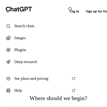
Log in
Sign up for fr
Search chats
Images
Plugins
Deep research
See plans and pricing
Help
Where should we begin?