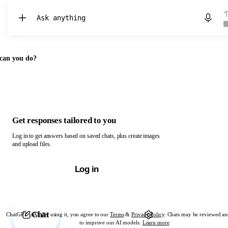
Chat with ChatGPT
can you do?
Get responses tailored to you
Log in to get answers based on saved chats, plus create images
and upload files.
Log in
Chat
ChatGPT is AI. By using it, you agree to our
Terms
&
Privacy Policy
. Chats may be reviewed an
to improve our AI models.
Learn more